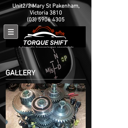
Unit2/2 Mary St Pakenham,
Victoria 3810
(03) 5906 4305
GALLERY