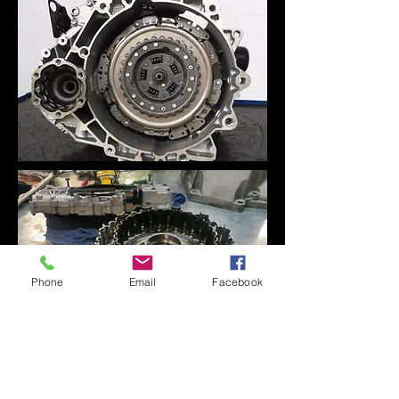
Phone
Email
Facebook